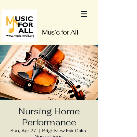
Music for All
Nursing Home
Performance
Sun, Apr 27
  |  
Brightview Fair Oaks-
Senior Living