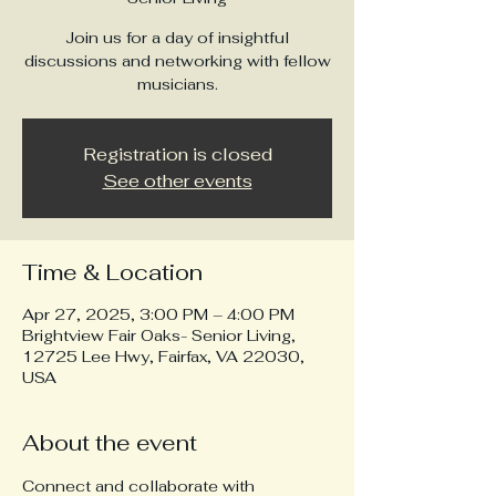
Join us for a day of insightful
discussions and networking with fellow
musicians.
Registration is closed
See other events
Time & Location
Apr 27, 2025, 3:00 PM – 4:00 PM
Brightview Fair Oaks- Senior Living,
12725 Lee Hwy, Fairfax, VA 22030,
USA
About the event
Connect and collaborate with 